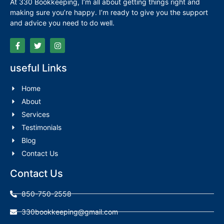
At 330 Bookkeeping, I’m all about getting things right and
making sure you’re happy. I’m ready to give you the support
and advice you need to do well.
useful Links
Home
About
Services
Testimonials
Blog
Contact Us
Contact Us
850-750-2558
330bookkeeping@gmail.com