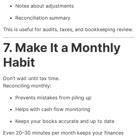
Notes about adjustments
Reconciliation summary
This is useful for audits, taxes, and bookkeeping review.
7. Make It a Monthly
Habit
Don’t wait until tax time.
Reconciling monthly:
Prevents mistakes from piling up
Helps with cash flow monitoring
Keeps your books accurate and up to date
Even 20–30 minutes per month keeps your finances