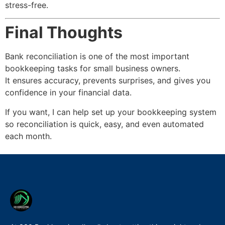
stress-free.
Final Thoughts
Bank reconciliation is one of the most important
bookkeeping tasks for small business owners.
It ensures accuracy, prevents surprises, and gives you
confidence in your financial data.
If you want, I can help set up your bookkeeping system
so reconciliation is quick, easy, and even automated
each month.