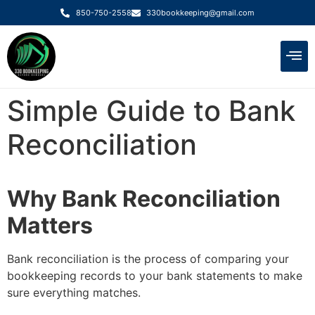
850-750-2558
330bookkeeping@gmail.com
Meet the Te
Simple Guide to Bank
Reconciliation
Why Bank Reconciliation
Matters
Bank reconciliation is the process of comparing your
bookkeeping records to your bank statements to make
sure everything matches.