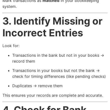
Mark transactions as
matched
in your bookkeeping
system.
3. Identify Missing or
Incorrect Entries
Look for:
Transactions in the bank but not in your books →
record them
Transactions in your books but not the bank →
check for timing differences (like pending checks)
Duplicates → remove them
This ensures your records are complete and accurate.
4. Check for Bank