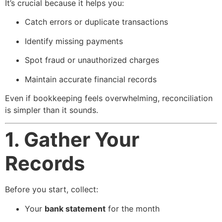
It’s crucial because it helps you:
Catch errors or duplicate transactions
Identify missing payments
Spot fraud or unauthorized charges
Maintain accurate financial records
Even if bookkeeping feels overwhelming, reconciliation
is simpler than it sounds.
1. Gather Your
Records
Before you start, collect:
Your
bank statement
for the month