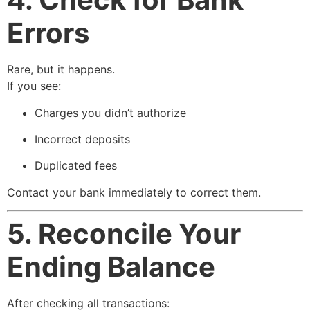
Errors
Rare, but it happens.
If you see:
Charges you didn’t authorize
Incorrect deposits
Duplicated fees
Contact your bank immediately to correct them.
5. Reconcile Your
Ending Balance
After checking all transactions: