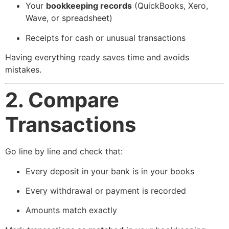
Your
bookkeeping records
(QuickBooks, Xero,
Wave, or spreadsheet)
Receipts for cash or unusual transactions
Having everything ready saves time and avoids
mistakes.
2. Compare
Transactions
Go line by line and check that:
Every deposit in your bank is in your books
Every withdrawal or payment is recorded
Amounts match exactly