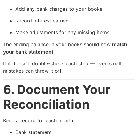
Add any bank charges to your books
Record interest earned
Make adjustments for any missing items
The ending balance in your books should now
match
your bank statement
.
If it doesn’t, double-check each step — even small
mistakes can throw it off.
6. Document Your
Reconciliation
Keep a record for each month:
Bank statement