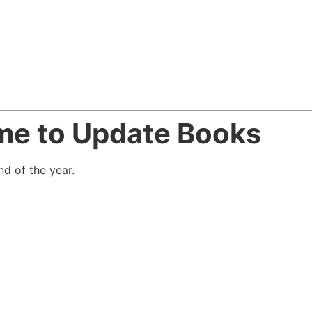
ime to Update Books
d of the year.