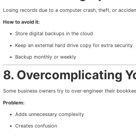
Losing records due to a computer crash, theft, or accident
How to avoid it:
Store digital backups in the cloud
Keep an external hard drive copy for extra security
Backup monthly or weekly
8. Overcomplicating 
Some business owners try to over-engineer their bookkee
Problem:
Adds unnecessary complexity
Creates confusion