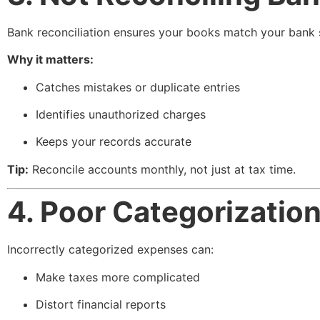
Bank reconciliation ensures your books match your bank 
Why it matters:
Catches mistakes or duplicate entries
Identifies unauthorized charges
Keeps your records accurate
Tip:
Reconcile accounts monthly, not just at tax time.
4. Poor Categorizatio
Incorrectly categorized expenses can:
Make taxes more complicated
Distort financial reports