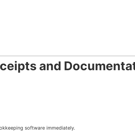
eceipts and Documenta
okkeeping software immediately.