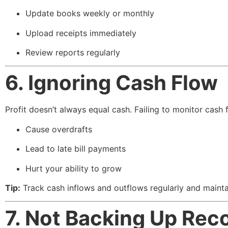
Update books weekly or monthly
Upload receipts immediately
Review reports regularly
6. Ignoring Cash Flow
Profit doesn’t always equal cash. Failing to monitor cash 
Cause overdrafts
Lead to late bill payments
Hurt your ability to grow
Tip:
Track cash inflows and outflows regularly and mainta
7. Not Backing Up Rec