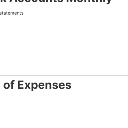
statements.
n of Expenses