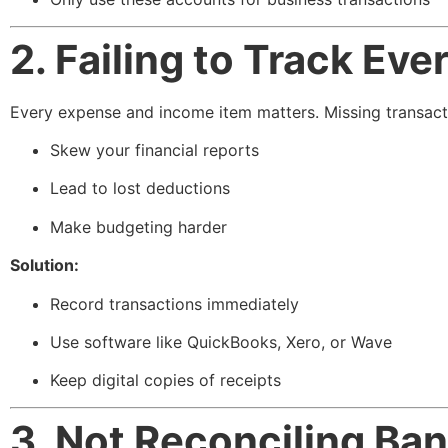
2. Failing to Track Ev
Every expense and income item matters. Missing transact
Skew your financial reports
Lead to lost deductions
Make budgeting harder
Solution:
Record transactions immediately
Use software like QuickBooks, Xero, or Wave
Keep digital copies of receipts
3. Not Reconciling Ba