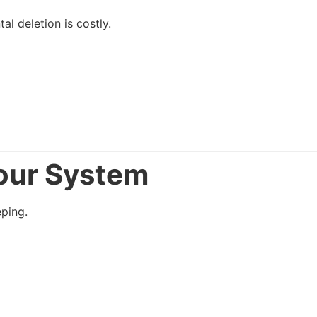
al deletion is costly.
Your System
ping.