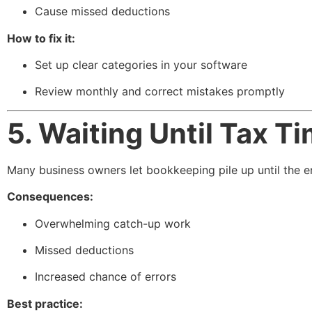
Cause missed deductions
How to fix it:
Set up clear categories in your software
Review monthly and correct mistakes promptly
5. Waiting Until Tax T
Many business owners let bookkeeping pile up until the en
Consequences:
Overwhelming catch-up work
Missed deductions
Increased chance of errors
Best practice: