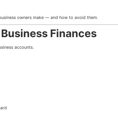
business owners make — and how to avoid them.
d Business Finances
usiness accounts.
card