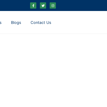
s
Blogs
Contact Us