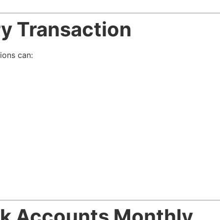
ery Transaction
ions can:
nk Accounts Monthly