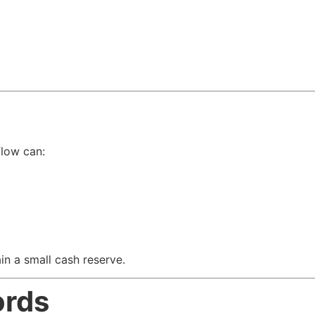
flow can:
in a small cash reserve.
ords