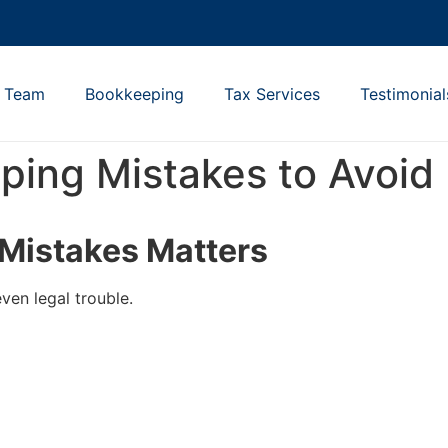
e Team
Bookkeeping
Tax Services
Testimonial
ing Mistakes to Avoid
Mistakes Matters
ven legal trouble.