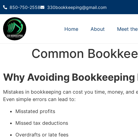
850-750-2558
330bookkeeping@gmail.com
Home
About
Meet th
Common Bookkeep
Why Avoiding Bookkeeping 
Mistakes in bookkeeping can cost you time, money, and e
Even simple errors can lead to:
Misstated profits
Missed tax deductions
Overdrafts or late fees