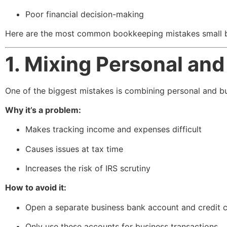
Poor financial decision-making
Here are the most common bookkeeping mistakes small 
1. Mixing Personal an
One of the biggest mistakes is combining personal and b
Why it’s a problem:
Makes tracking income and expenses difficult
Causes issues at tax time
Increases the risk of IRS scrutiny
How to avoid it:
Open a separate business bank account and credit 
Only use these accounts for business transactions