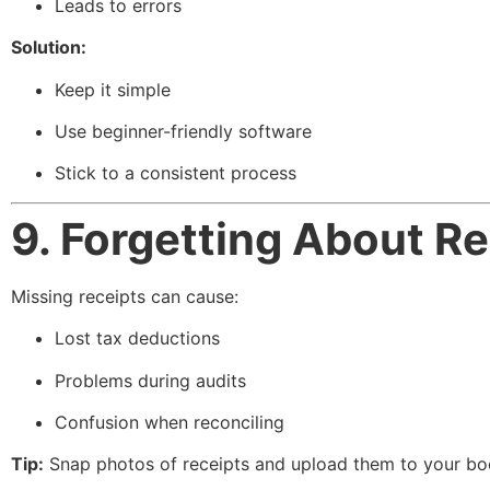
Leads to errors
Solution:
Keep it simple
Use beginner-friendly software
Stick to a consistent process
9. Forgetting About R
Missing receipts can cause:
Lost tax deductions
Problems during audits
Confusion when reconciling
Tip:
Snap photos of receipts and upload them to your bo